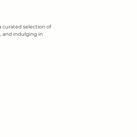
curated selection of 
, and indulging in 