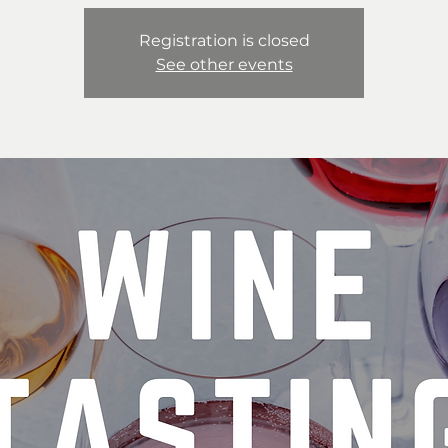
Registration is closed
See other events