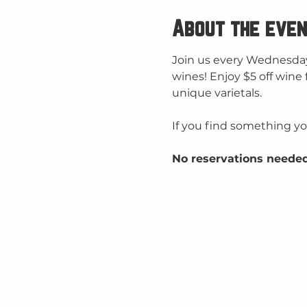
About the even
Join us every Wednesday
wines! Enjoy $5 off wine 
unique varietals.
If you find something you
No reservations needed