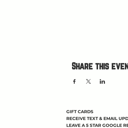
Share this eve
GIFT CARDS
RECEIVE TEXT & EMAIL UP
LEAVE A 5 STAR GOOGLE 