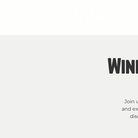
S
Win
Join 
and ex
dis