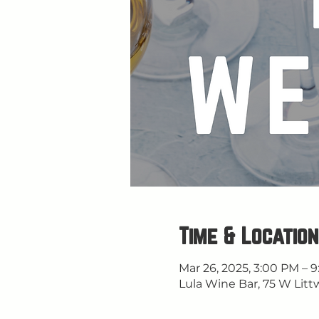
Time & Location
Mar 26, 2025, 3:00 PM – 
Lula Wine Bar, 75 W Litt