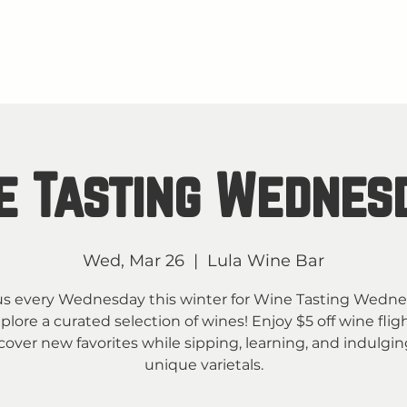
About
M
TAY IN THE KNOW
e Tasting Wednes
Wed, Mar 26
  |  
Lula Wine Bar
us every Wednesday this winter for Wine Tasting Wedn
plore a curated selection of wines! Enjoy $5 off wine flig
cover new favorites while sipping, learning, and indulgin
unique varietals.