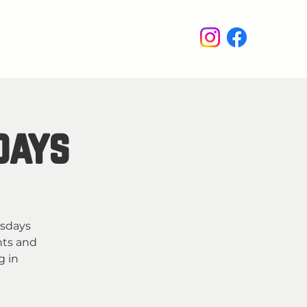
enus
Events
Wine Club
days
esdays
hts and
g in