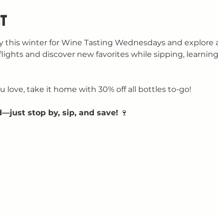
t
 this winter for Wine Tasting Wednesdays and explore a 
flights and discover new favorites while sipping, learning
 love, take it home with 30% off all bottles to-go!
—just stop by, sip, and save!
 🍷