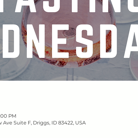
9:00 PM
w Ave Suite F, Driggs, ID 83422, USA