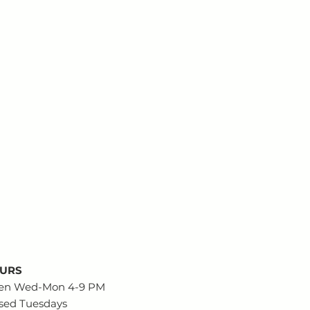
URS
en Wed-Mon 4-9 PM
sed Tuesdays