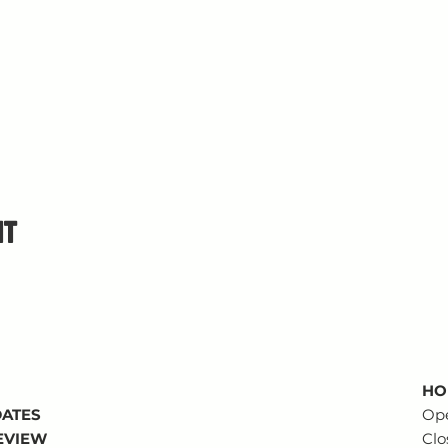
nt
HO
DATES
Op
REVIEW
Clo