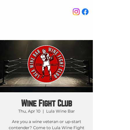
STAY IN THE KNOW
Wine Fight Club
Thu, Apr 10
  |  
Lula Wine Bar
Are you a wine veteran or up-start
contender? Come to Lula Wine Fight