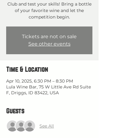
Club and test your skills! Bring a bottle
of your favorite wine and let the
competition begin.
Tickets are not on sale
See other events
Time & Location
Apr 10, 2025, 6:30 PM – 8:30 PM
Lula Wine Bar, 75 W Little Ave Rd Suite
F, Driggs, ID 83422, USA
Guests
See All