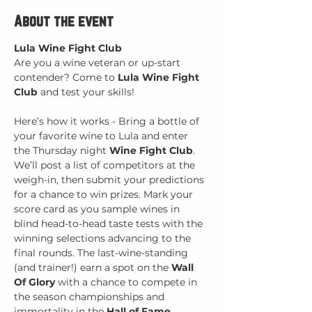
About the event
Lula Wine Fight Club
Are you a wine veteran or up-start 
contender? Come to 
Lula Wine Fight 
Club
 and test your skills!
Here’s how it works - Bring a bottle of 
your favorite wine to Lula and enter 
the Thursday night 
Wine Fight Club
. 
We’ll post a list of competitors at the 
weigh-in, then submit your predictions 
for a chance to win prizes. Mark your 
score card as you sample wines in 
blind head-to-head taste tests with the 
winning selections advancing to the 
final rounds. The last-wine-standing 
(and trainer!) earn a spot on the 
Wall 
Of Glory
 with a chance to compete in 
the season championships and 
immortality in the 
Hall of Fame
.