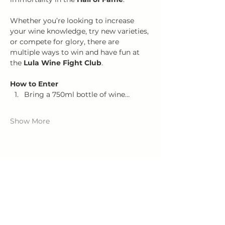
Whether you’re looking to increase 
your wine knowledge, try new varieties, 
or compete for glory, there are 
multiple ways to win and have fun at 
the 
Lula Wine Fight Club
.
How to Enter
Bring a 750ml bottle of wine…
Show More
Share this event