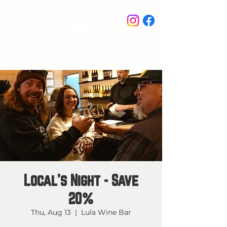
STAY IN THE KNOW
Local's Night - Save
20%
Thu, Aug 13
  |  
Lula Wine Bar