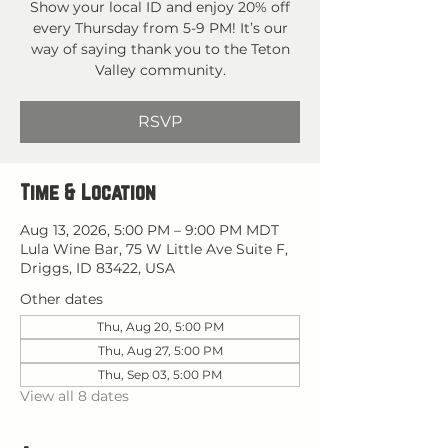
Show your local ID and enjoy 20% off
every Thursday from 5-9 PM! It’s our
way of saying thank you to the Teton
Valley community.
RSVP
Time & Location
Aug 13, 2026, 5:00 PM – 9:00 PM MDT
Lula Wine Bar, 75 W Little Ave Suite F,
Driggs, ID 83422, USA
Other dates
Thu, Aug 20, 5:00 PM
Thu, Aug 27, 5:00 PM
Thu, Sep 03, 5:00 PM
View all 8 dates