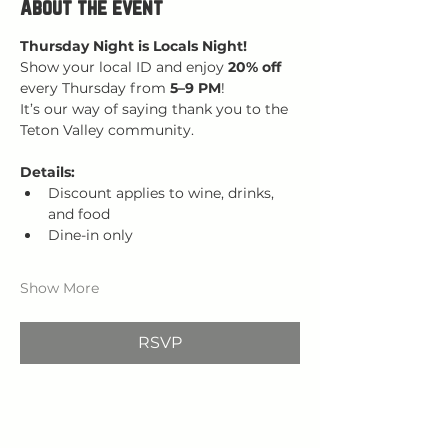
About the event
Thursday Night is Locals Night!
Show your local ID and enjoy 
20% off 
every Thursday from 
5–9 PM
!
It’s our way of saying thank you to the 
Teton Valley community.
Details:
Discount applies to wine, drinks, 
and food
Dine-in only
Show More
RSVP