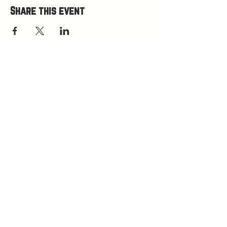
Share this event
HOURS
Open Wed-Mon 4-9 PM
Closed Tuesdays
(kitchen closes at 8:30, bar closes 9ish)
HAPPY HOUR 4
-5 PM
LOCATION
75 W Little Ave
Driggs, ID 83422
(west side of Burnside Commons)
(208) 538-1979
GIFT CARDS
RECEIVE TEXT & EMAIL UPDATES
LEAVE A 5 STAR GOOGLE REVIEW