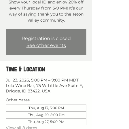
Show your local ID and enjoy 20% off
every Thursday from 5-9 PM! It’s our
way of saying thank you to the Teton
Valley community.
Registration is closed
See other events
Time & Location
Jul 23, 2026, 5:00 PM – 9:00 PM MDT
Lula Wine Bar, 75 W Little Ave Suite F,
Driggs, ID 83422, USA
Other dates
Thu, Aug 13, 5:00 PM
Thu, Aug 20, 5:00 PM
Thu, Aug 27, 5:00 PM
View all 8 dates