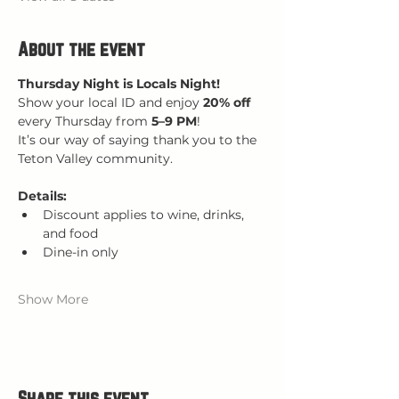
About the event
Thursday Night is Locals Night!
Show your local ID and enjoy 
20% off 
every Thursday from 
5–9 PM
!
It’s our way of saying thank you to the 
Teton Valley community.
Details:
Discount applies to wine, drinks, 
and food
Dine-in only
Show More
Share this event