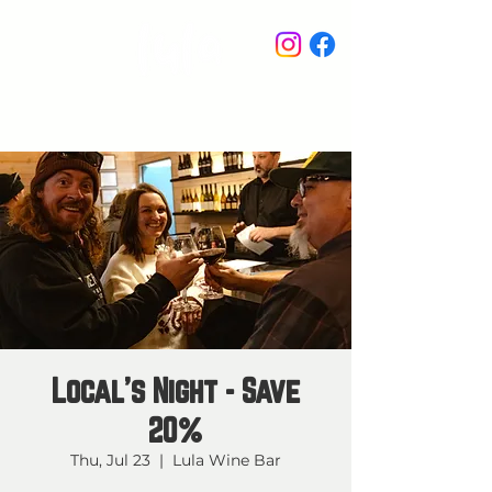
STAY IN THE KNOW
Local's Night - Save
20%
Thu, Jul 23
  |  
Lula Wine Bar