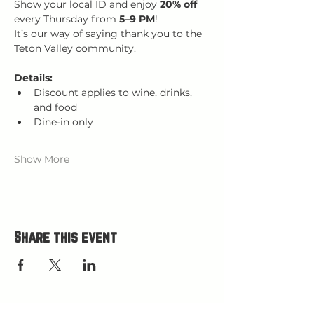
Show your local ID and enjoy 
20% off 
every Thursday from 
5–9 PM
!
It’s our way of saying thank you to the 
Teton Valley community.
Details:
Discount applies to wine, drinks, 
and food
Dine-in only
Show More
Share this event