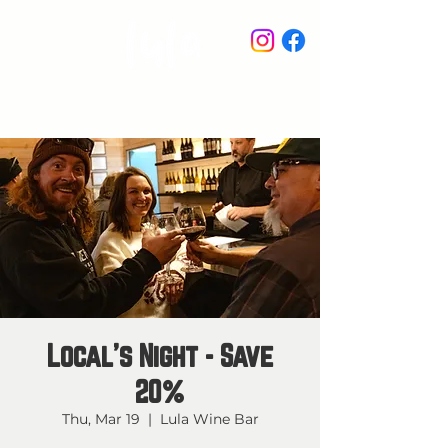
STAY IN THE KNOW
Local's Night - Save
20%
Thu, Mar 19
  |  
Lula Wine Bar