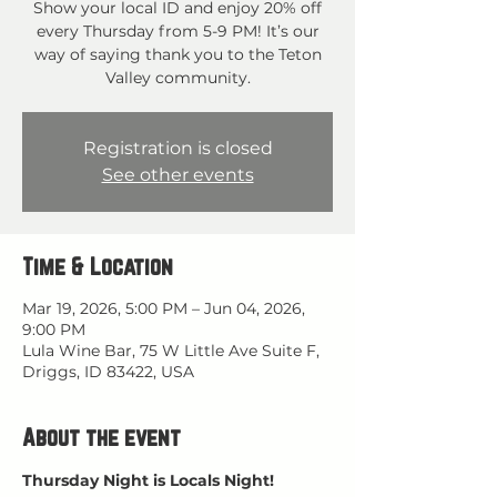
Show your local ID and enjoy 20% off
every Thursday from 5-9 PM! It’s our
way of saying thank you to the Teton
Valley community.
Registration is closed
See other events
Time & Location
Mar 19, 2026, 5:00 PM – Jun 04, 2026,
9:00 PM
Lula Wine Bar, 75 W Little Ave Suite F,
Driggs, ID 83422, USA
About the event
Thursday Night is Locals Night!