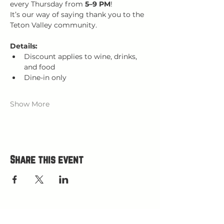
every Thursday from 
5–9 PM
!
It’s our way of saying thank you to the 
Teton Valley community.
Details:
Discount applies to wine, drinks, 
and food
Dine-in only
Show More
Share this event