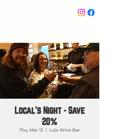
STAY IN THE KNOW
Local's Night - Save
20%
Thu, Mar 12
  |  
Lula Wine Bar