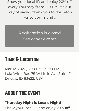
Show your local ID and enjoy 20% off
every Thursday from 5-9 PM! It’s our
way of saying thank you to the Teton
Valley community.
Registration is closed
See other events
Time & Location
Mar 12, 2026, 5:00 PM – 9:00 PM
Lula Wine Bar, 75 W Little Ave Suite F,
Driggs, ID 83422, USA
About the event
Thursday Night is Locals Night!
Show your local ID and enjoy 
20% off 