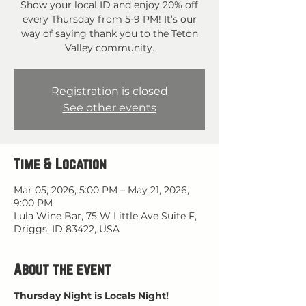
Show your local ID and enjoy 20% off
every Thursday from 5-9 PM! It’s our
way of saying thank you to the Teton
Valley community.
Registration is closed
See other events
Time & Location
Mar 05, 2026, 5:00 PM – May 21, 2026,
9:00 PM
Lula Wine Bar, 75 W Little Ave Suite F,
Driggs, ID 83422, USA
About the event
Thursday Night is Locals Night!