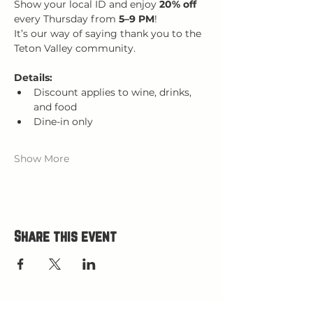
Show your local ID and enjoy 
20% off 
every Thursday from 
5–9 PM
!
It’s our way of saying thank you to the 
Teton Valley community.
Details:
Discount applies to wine, drinks, 
and food
Dine-in only
Show More
Share this event