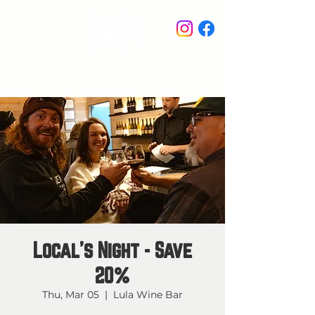
STAY IN THE KNOW
Local's Night - Save
20%
Thu, Mar 05
  |  
Lula Wine Bar