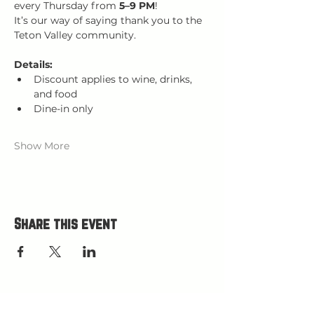
every Thursday from 
5–9 PM
!
It’s our way of saying thank you to the 
Teton Valley community.
Details:
Discount applies to wine, drinks, 
and food
Dine-in only
Show More
Share this event