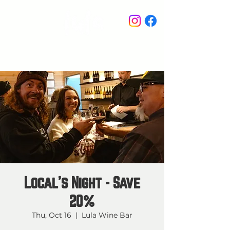
STAY IN THE KNOW
Local's Night - Save
20%
Thu, Oct 16
  |  
Lula Wine Bar