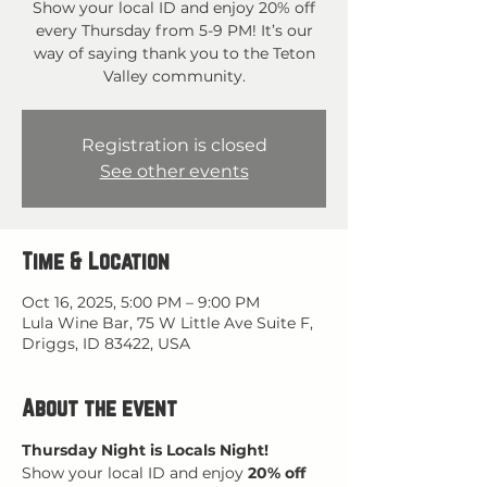
Show your local ID and enjoy 20% off
every Thursday from 5-9 PM! It’s our
way of saying thank you to the Teton
Valley community.
Registration is closed
See other events
Time & Location
Oct 16, 2025, 5:00 PM – 9:00 PM
Lula Wine Bar, 75 W Little Ave Suite F,
Driggs, ID 83422, USA
About the event
Thursday Night is Locals Night!
Show your local ID and enjoy 
20% off 