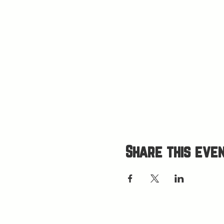
Share this eve