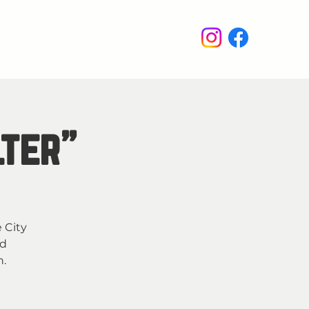
enus
Events
Wine Club
lter"
e City
nd
h.