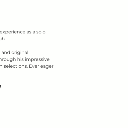
 experience as a solo 
ah.
 and original 
hrough his impressive 
h selections. Ever eager 
!