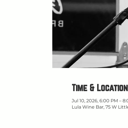
Time & Location
Jul 10, 2026, 6:00 PM – 8
Lula Wine Bar, 75 W Littl