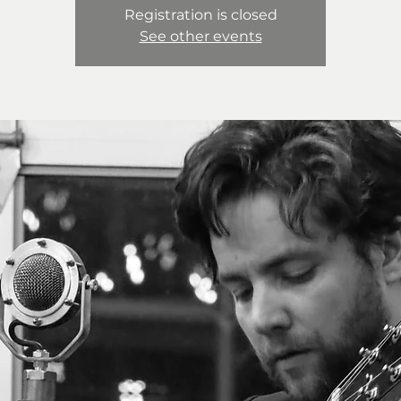
Registration is closed
See other events