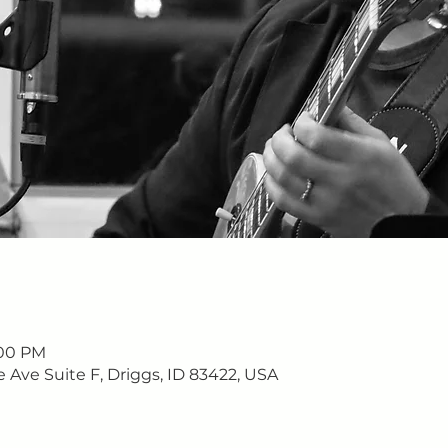
:00 PM
e Ave Suite F, Driggs, ID 83422, USA