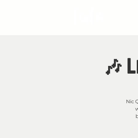
S
🎶 L
Nic Q
w
b