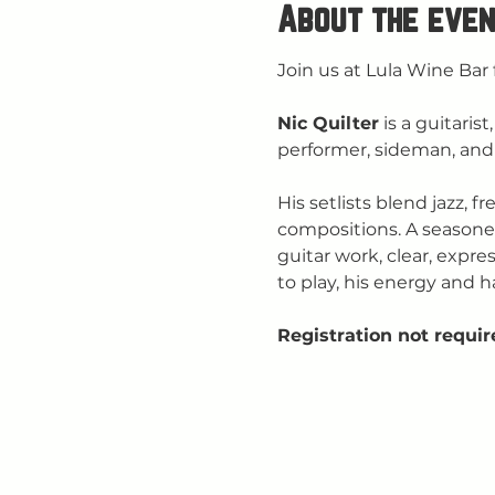
About the even
Join us at Lula Wine Bar 
Nic Quilter
 is a guitari
performer, sideman, and 
His setlists blend jazz, 
compositions. A seasone
guitar work, clear, expre
to play, his energy and h
Registration not requir