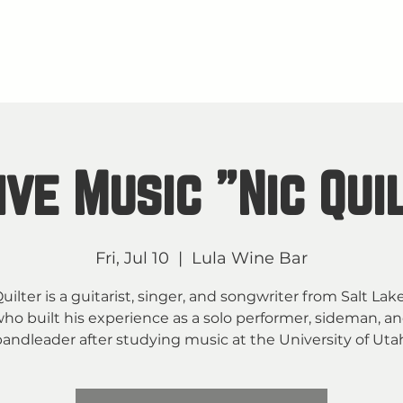
About
M
TAY IN THE KNOW
ive Music "Nic Qui
Fri, Jul 10
  |  
Lula Wine Bar
uilter is a guitarist, singer, and songwriter from Salt Lak
ho built his experience as a solo performer, sideman, a
andleader after studying music at the University of Uta