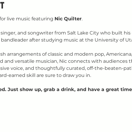
t
for live music featuring 
Nic Quilter
.
st, singer, and songwriter from Salt Lake City who built his
bandleader after studying music at the University of Ut
fresh arrangements of classic and modern pop, Americana,
d and versatile musician, Nic connects with audiences t
ssive voice, and thoughtfully curated, off-the-beaten-pat
ard-earned skill are sure to draw you in.
ed. Just show up, grab a drink, and have a great time