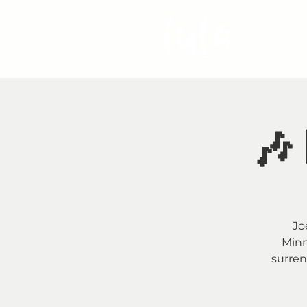
S
🎶 
Jo
Minn
surren