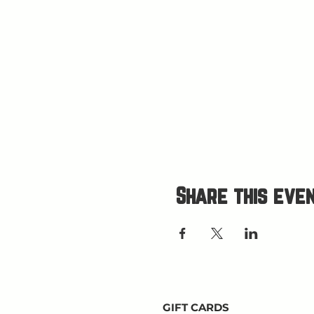
Share this eve
GIFT CARDS