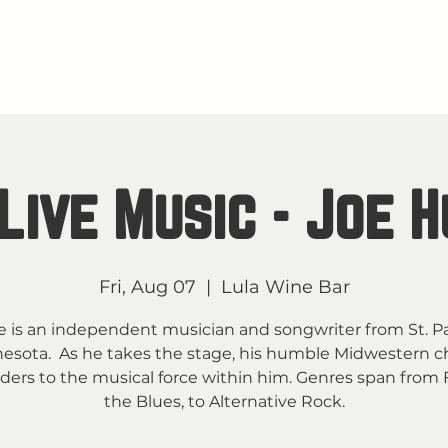
About
M
TAY IN THE KNOW
Live Music - Joe 
Fri, Aug 07
  |  
Lula Wine Bar
e is an independent musician and songwriter from St. Pa
esota. As he takes the stage, his humble Midwestern 
ders to the musical force within him. Genres span from F
the Blues, to Alternative Rock.