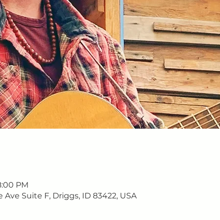
8:00 PM
e Ave Suite F, Driggs, ID 83422, USA