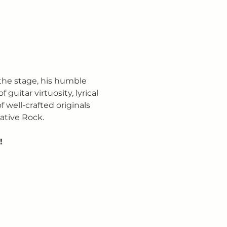
the stage, his humble 
uitar virtuosity, lyrical 
 well-crafted originals 
ative Rock.
!