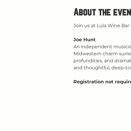
About the even
Join us at Lula Wine Bar 
Joe Hunt
An independent musician 
Midwestern charm surrende
profundities, and dramati
and thoughtful, deep-tra
Registration not requir