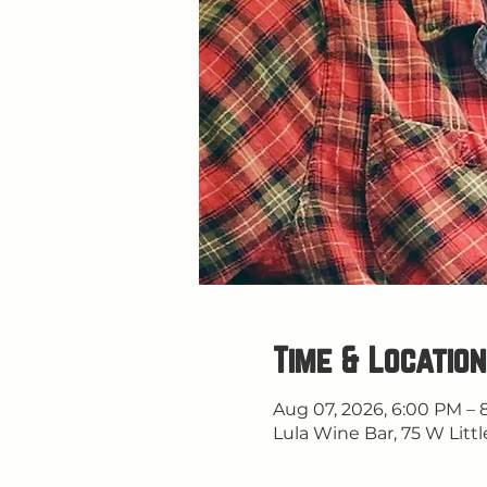
Time & Location
Aug 07, 2026, 6:00 PM – 
Lula Wine Bar, 75 W Littl