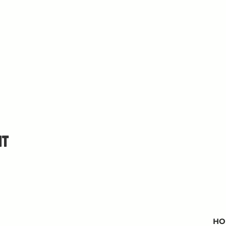
nt
HO