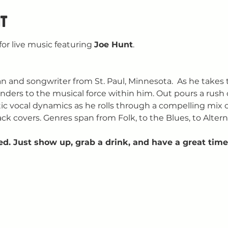
t
for live music featuring 
Joe Hunt
.
and songwriter from St. Paul, Minnesota.  As he takes 
rs to the musical force within him. Out pours a rush of g
c vocal dynamics as he rolls through a compelling mix of
ck covers. Genres span from Folk, to the Blues, to Altern
ed. Just show up, grab a drink, and have a great time