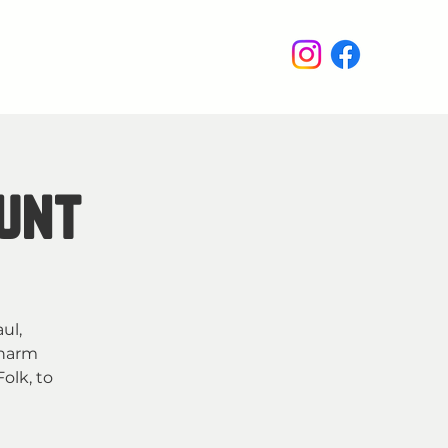
enus
Events
Wine Club
Hunt
ul,
charm
olk, to