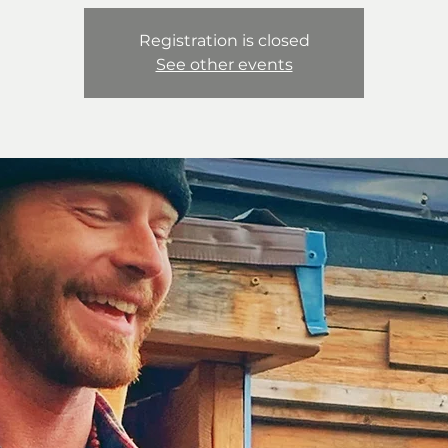
Registration is closed
See other events