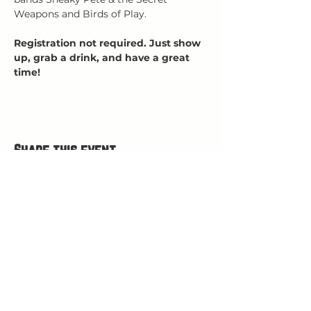
Weapons and Birds of Play.
Registration not required. Just show 
up, grab a drink, and have a great 
time!
Share this event
HOURS
Open Wed-Mon 4-9 PM
Closed Tuesdays
(kitchen closes at 8:30, bar closes 9ish)
HAPPY HOUR 4
-5 PM