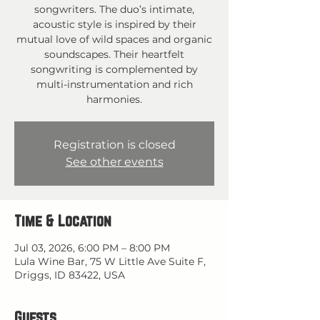
songwriters. The duo’s intimate,
acoustic style is inspired by their
mutual love of wild spaces and organic
soundscapes. Their heartfelt
songwriting is complemented by
multi-instrumentation and rich
harmonies.
Registration is closed
See other events
Time & Location
Jul 03, 2026, 6:00 PM – 8:00 PM
Lula Wine Bar, 75 W Little Ave Suite F,
Driggs, ID 83422, USA
Guests