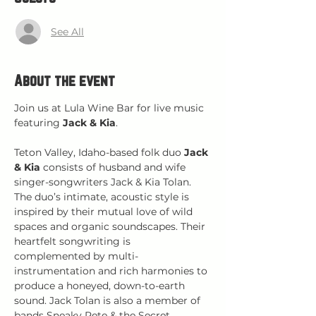
See All
About the event
Join us at Lula Wine Bar for live music 
featuring 
Jack & Kia
.
Teton Valley, Idaho-based folk duo 
Jack 
& Kia
 consists of husband and wife 
singer-songwriters Jack & Kia Tolan. 
The duo’s intimate, acoustic style is 
inspired by their mutual love of wild 
spaces and organic soundscapes. Their 
heartfelt songwriting is 
complemented by multi-
instrumentation and rich harmonies to 
produce a honeyed, down-to-earth 
sound. Jack Tolan is also a member of 
bands Sneaky Pete & the Secret 