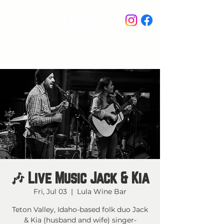
STAY IN THE KNOW
🎶 Live Music Jack & Kia
Fri, Jul 03
  |  
Lula Wine Bar
Teton Valley, Idaho-based folk duo Jack
& Kia (husband and wife) singer-