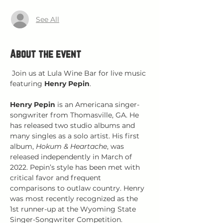
See All
About the event
 Join us at Lula Wine Bar for live music 
featuring 
Henry Pepin
.
Henry Pepin
 is an Americana singer-
songwriter from Thomasville, GA. He 
has released two studio albums and 
many singles as a solo artist. His first 
album, 
Hokum & Heartache
, was 
released independently in March of 
2022. Pepin’s style has been met with 
critical favor and frequent 
comparisons to outlaw country. Henry 
was most recently recognized as the 
1st runner-up at the Wyoming State 
Singer-Songwriter Competition.