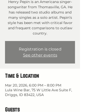
Henry Pepin is an Americana singer-
songwriter from Thomasville, GA. He
has released two studio albums and
many singles as a solo artist. Pepin’s
style has been met with critical favor
and frequent comparisons to outlaw
country.
Registration is closed
See other events
Time & Location
Mar 20, 2026, 6:00 PM – 8:00 PM
Lula Wine Bar, 75 W Little Ave Suite F,
Driggs, ID 83422, USA
Guests