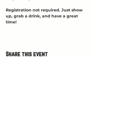
Registration not required. Just show 
up, grab a drink, and have a great 
time!
Share this event
HOURS
Open Wed-Mon 4-9 PM
Closed Tuesdays
(kitchen closes at 8:30, bar closes 9ish)
HAPPY HOUR 4
-5 PM