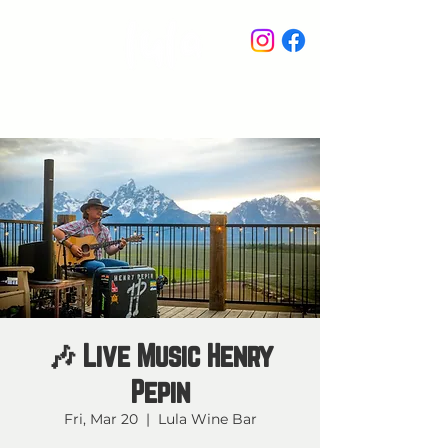
STAY IN THE KNOW
🎶 Live Music Henry
Pepin
Fri, Mar 20
  |  
Lula Wine Bar