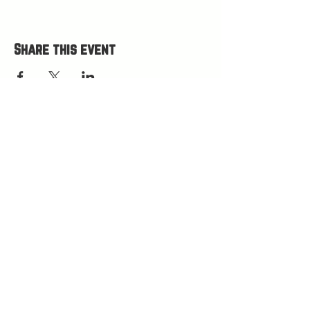
Share this event
HOURS
Open Wed-Mon 4-9 PM
Closed Tuesdays
(kitchen closes at 8:30, bar closes 9ish)
HAPPY HOUR 4
-5 PM
LOCATION
75 W Little Ave
Driggs, ID 83422
(west side of Burnside Commons)
(208) 538-1979