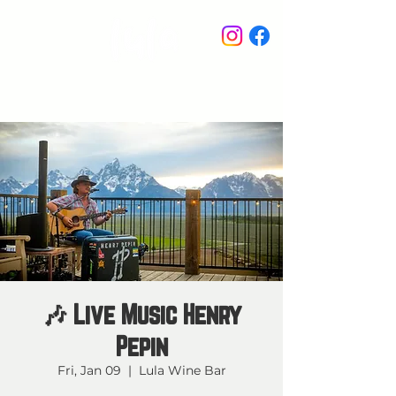
STAY IN THE KNOW
🎶 Live Music Henry
Pepin
Fri, Jan 09
  |  
Lula Wine Bar