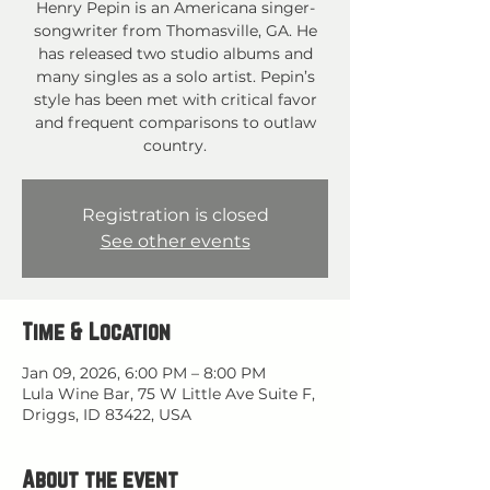
Henry Pepin is an Americana singer-
songwriter from Thomasville, GA. He
has released two studio albums and
many singles as a solo artist. Pepin’s
style has been met with critical favor
and frequent comparisons to outlaw
country.
Registration is closed
See other events
Time & Location
Jan 09, 2026, 6:00 PM – 8:00 PM
Lula Wine Bar, 75 W Little Ave Suite F,
Driggs, ID 83422, USA
About the event