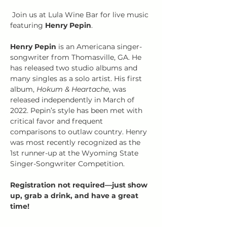
 Join us at Lula Wine Bar for live music 
featuring 
Henry Pepin
.
Henry Pepin
 is an Americana singer-
songwriter from Thomasville, GA. He 
has released two studio albums and 
many singles as a solo artist. His first 
album, 
Hokum & Heartache
, was 
released independently in March of 
2022. Pepin’s style has been met with 
critical favor and frequent 
comparisons to outlaw country. Henry 
was most recently recognized as the 
1st runner-up at the Wyoming State 
Singer-Songwriter Competition.
Registration not required—just show 
up, grab a drink, and have a great 
time!