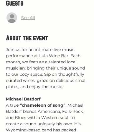
Guests
See All
About the event
Join us for an intimate live music 
performance at Lula Wine Bar. Each 
month, we feature a talented local 
musician, bringing their unique sound 
to our cozy space. Sip on thoughtfully 
curated wines, graze on delicious small 
plates, and enjoy the music.
Michael Batdorf
A true 
“chameleon of song”
, Michael 
Batdorf blends Americana, Folk-Rock, 
and Blues with a Western soul, to 
create a sound uniquely his own. His 
Wyoming-based band has packed 