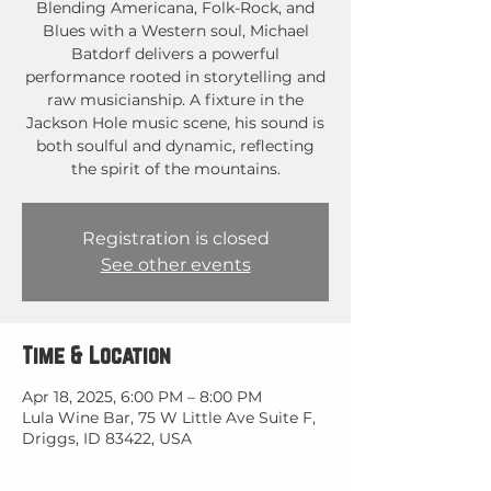
Blending Americana, Folk-Rock, and
Blues with a Western soul, Michael
Batdorf delivers a powerful
performance rooted in storytelling and
raw musicianship. A fixture in the
Jackson Hole music scene, his sound is
both soulful and dynamic, reflecting
the spirit of the mountains.
Registration is closed
See other events
Time & Location
Apr 18, 2025, 6:00 PM – 8:00 PM
Lula Wine Bar, 75 W Little Ave Suite F,
Driggs, ID 83422, USA