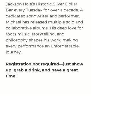
Jackson Hole’s Historic Silver Dollar 
Bar every Tuesday for over a decade. A 
dedicated songwriter and performer, 
Michael has released multiple solo and 
collaborative albums. His deep love for 
roots music, storytelling, and 
philosophy shapes his work, making 
every performance an unforgettable 
journey.
Registration not required—just show 
up, grab a drink, and have a great 
time!
Share this event