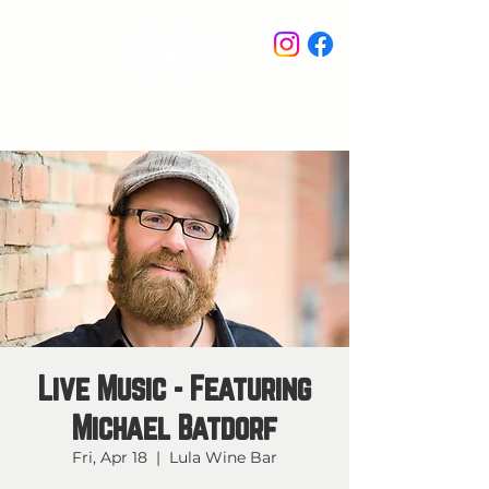
STAY IN THE KNOW
Live Music - Featuring
Michael Batdorf
Fri, Apr 18
  |  
Lula Wine Bar