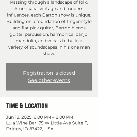
Passing through a landscape of folk,
Americana, vintage and modern
influences, each Barton show is unique.
Building on a foundation of finger-style
and flat pick guitar, Barton blends
guitar, percussion, harmonica, banjo,
mandolin, and vocals to build a
variety of soundscapes in his one man
show.
Registration is closed
See other events
Time & Location
Jun 18, 2025, 6:00 PM – 8:00 PM
Lula Wine Bar, 75 W Little Ave Suite F,
Driggs, ID 83422, USA