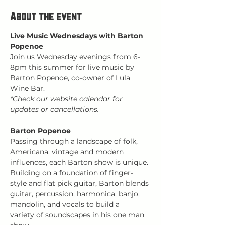
About the event
Live Music Wednesdays with Barton 
Popenoe
Join us Wednesday evenings from 6-
8pm this summer for live music by 
Barton Popenoe, co-owner of Lula 
Wine Bar.
*Check our website calendar for 
updates or cancellations.
Barton Popenoe
Passing through a landscape of folk, 
Americana, vintage and modern 
influences, each Barton show is unique. 
Building on a foundation of finger-
style and flat pick guitar, Barton blends 
guitar, percussion, harmonica, banjo, 
mandolin, and vocals to build a 
variety of soundscapes in his one man 