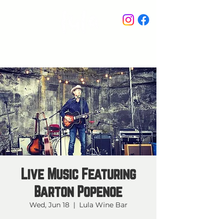
STAY IN THE KNOW
Live Music Featuring
Barton Popenoe
Wed, Jun 18
  |  
Lula Wine Bar