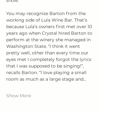
show. 
You may recognize Barton from the 
working side of Lula Wine Bar. That’s 
because Lula’s owners first met over 10 
years ago when Crystal hired Barton to 
perform at the winery she managed in 
Washington State. “I think it went 
pretty well, other than every time our 
eyes met I completely forgot the lyrics 
that I was supposed to be singing!”, 
recalls Barton. “I love playing a small 
room as much as a large stage and…
Show More
Share this event