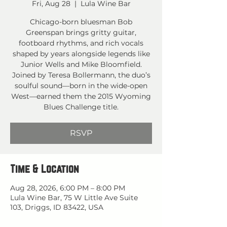
Fri, Aug 28
  |  
Lula Wine Bar
Chicago-born bluesman Bob
Greenspan brings gritty guitar,
footboard rhythms, and rich vocals
shaped by years alongside legends like
Junior Wells and Mike Bloomfield.
Joined by Teresa Bollermann, the duo’s
soulful sound—born in the wide-open
West—earned them the 2015 Wyoming
Blues Challenge title.
RSVP
Time & Location
Aug 28, 2026, 6:00 PM – 8:00 PM
Lula Wine Bar, 75 W Little Ave Suite
103, Driggs, ID 83422, USA