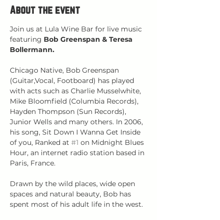
About the event
Join us at Lula Wine Bar for live music 
featuring 
Bob Greenspan & Teresa 
Bollermann.
Chicago Native, Bob Greenspan 
(Guitar,Vocal, Footboard) has played 
with acts such as Charlie Musselwhite, 
Mike Bloomfield (Columbia Records), 
Hayden Thompson (Sun Records), 
Junior Wells and many others. In 2006, 
his song, Sit Down I Wanna Get Inside 
of you, Ranked at 
#1
 on Midnight Blues 
Hour, an internet radio station based in 
Paris, France.
Drawn by the wild places, wide open 
spaces and natural beauty, Bob has 
spent most of his adult life in the west.