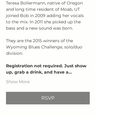
Teresa Bollermann, native of Oregon 
and long time resident of Moab, UT 
joined Bob in 2009 adding her vocals 
to the mix. In 2011 she picked up the 
bass and a new sound was born.
They are the 2015 winners of the 
Wyoming Blues Challenge, solo/duo 
division.
Registration not required. Just show 
up, grab a drink, and have a…
Show More
RSVP