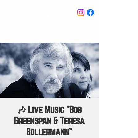
STAY IN THE KNOW
🎶 Live Music "Bob
Greenspan & Teresa
Bollermann"