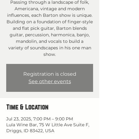
Passing through a landscape of folk,
Americana, vintage and modern
influences, each Barton show is unique.
Building on a foundation of finger-style
and flat pick guitar, Barton blends
guitar, percussion, harmonica, banjo,
mandolin, and vocals to build a
variety of soundscapes in his one man
show.
Registration is closed
See other events
Time & Location
Jul 23, 2025, 7:00 PM – 9:00 PM
Lula Wine Bar, 75 W Little Ave Suite F,
Driggs, ID 83422, USA