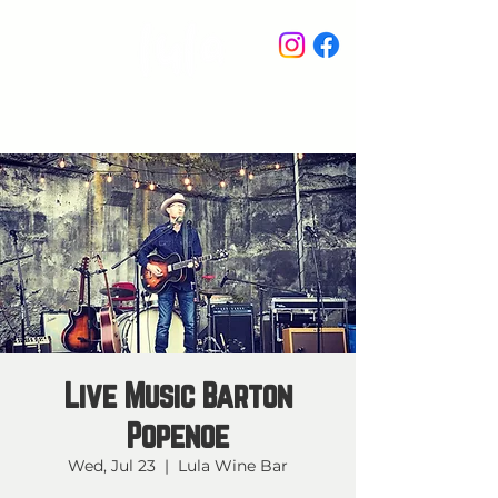
STAY IN THE KNOW
Live Music Barton
Popenoe
Wed, Jul 23
  |  
Lula Wine Bar