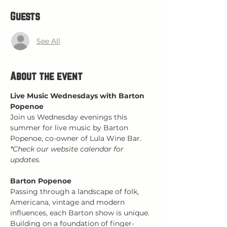
Guests
See All
About the event
Live Music Wednesdays with Barton 
Popenoe
Join us Wednesday evenings this 
summer for live music by Barton 
Popenoe, co-owner of Lula Wine Bar.
*Check our website calendar for 
updates.
Barton Popenoe
Passing through a landscape of folk, 
Americana, vintage and modern 
influences, each Barton show is unique. 
Building on a foundation of finger-