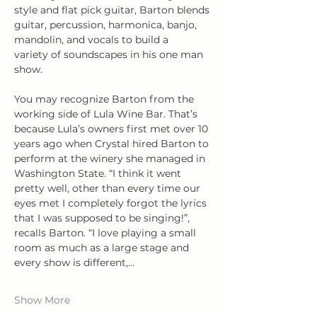
style and flat pick guitar, Barton blends 
guitar, percussion, harmonica, banjo, 
mandolin, and vocals to build a 
variety of soundscapes in his one man 
show. 
You may recognize Barton from the 
working side of Lula Wine Bar. That’s 
because Lula’s owners first met over 10 
years ago when Crystal hired Barton to 
perform at the winery she managed in 
Washington State. “I think it went 
pretty well, other than every time our 
eyes met I completely forgot the lyrics 
that I was supposed to be singing!”, 
recalls Barton. “I love playing a small 
room as much as a large stage and 
every show is different,…
Show More