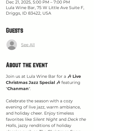
Dec 21, 2025, 5:00 PM – 7:00 PM
Lula Wine Bar, 75 W Little Ave Suite F,
Driggs, ID 83422, USA
Guests
See All
About the event
Join us at Lula Wine Bar for a 
🎶 Live 
Christmas Jazz Special 🎶
 featuring 
"
Chanman
".
Celebrate the season with a cozy 
evening of live jazz, warm ambiance, 
and holiday cheer. Enjoy timeless 
favorites like 
Silent Night
 and 
Deck the 
Halls
, jazzy renditions of holiday 