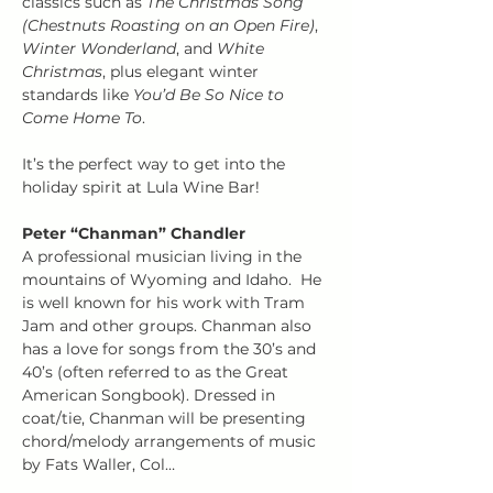
classics such as 
The Christmas Song 
(Chestnuts Roasting on an Open Fire)
, 
Winter Wonderland
, and 
White 
Christmas
, plus elegant winter 
standards like 
You’d Be So Nice to 
Come Home To
.
It’s the perfect way to get into the 
holiday spirit at Lula Wine Bar!
Peter “Chanman” Chandler
A professional musician living in the 
mountains of Wyoming and Idaho.  He 
is well known for his work with Tram 
Jam and other groups. Chanman also 
has a love for songs from the 30’s and 
40’s (often referred to as the Great 
American Songbook). Dressed in 
coat/tie, Chanman will be presenting 
chord/melody arrangements of music 
by Fats Waller, Col…