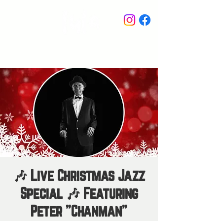
STAY IN THE KNOW
🎶 Live Christmas Jazz
Special 🎶 Featuring
Peter "Chanman"