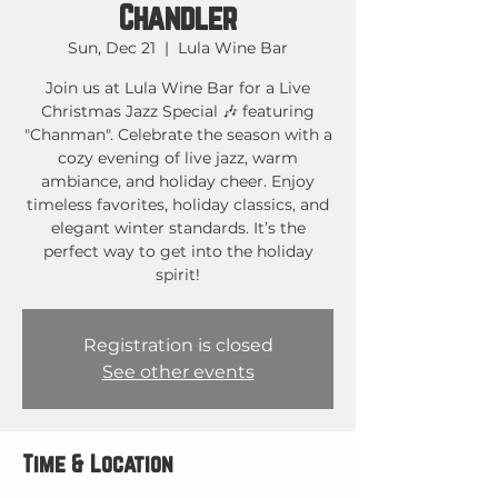
Chandler
Sun, Dec 21
  |  
Lula Wine Bar
Join us at Lula Wine Bar for a Live
Christmas Jazz Special 🎶 featuring
"Chanman". Celebrate the season with a
cozy evening of live jazz, warm
ambiance, and holiday cheer. Enjoy
timeless favorites, holiday classics, and
elegant winter standards. It’s the
perfect way to get into the holiday
spirit!
Registration is closed
See other events
Time & Location