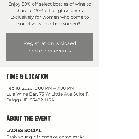
Enjoy 50% off select bottles of wine to
share or 20% off all glass pours.
Exclusively for women who come to
socialize with other women!!!
Registration is closed
See other events
Time & Location
Feb 18, 2026, 5:00 PM – 7:00 PM
Lula Wine Bar, 75 W Little Ave Suite F,
Driggs, ID 83422, USA
About the event
LADIES SOCIAL
Grab your girlfriends or come make 