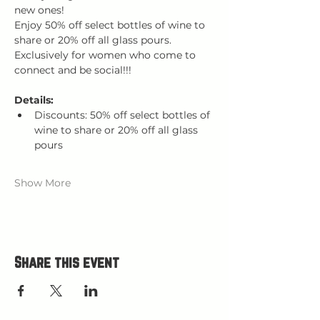
new ones! 
Enjoy 50% off select bottles of wine to 
share or 20% off all glass pours.
Exclusively for women who come to 
connect and be social!!!
Details:
Discounts: 50% off select bottles of 
wine to share or 20% off all glass 
pours
Show More
Share this event