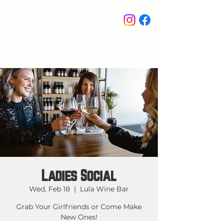
STAY IN THE KNOW
Ladies Social
Wed, Feb 18
  |  
Lula Wine Bar
Grab Your Girlfriends or Come Make
New Ones!