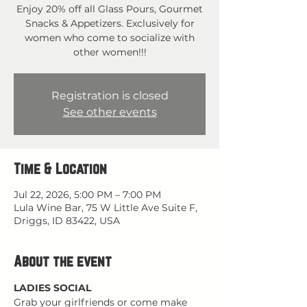
Enjoy 20% off all Glass Pours, Gourmet
Snacks & Appetizers. Exclusively for
women who come to socialize with
other women!!!
Registration is closed
See other events
Time & Location
Jul 22, 2026, 5:00 PM – 7:00 PM
Lula Wine Bar, 75 W Little Ave Suite F,
Driggs, ID 83422, USA
About the event
LADIES SOCIAL
Grab your girlfriends or come make 