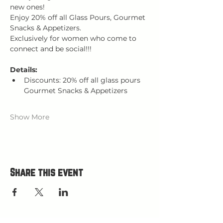
new ones! 
Enjoy 20% off all Glass Pours, Gourmet 
Snacks & Appetizers.
Exclusively for women who come to 
connect and be social!!!
Details:
Discounts: 20% off all glass pours 
Gourmet Snacks & Appetizers
Show More
Share this event