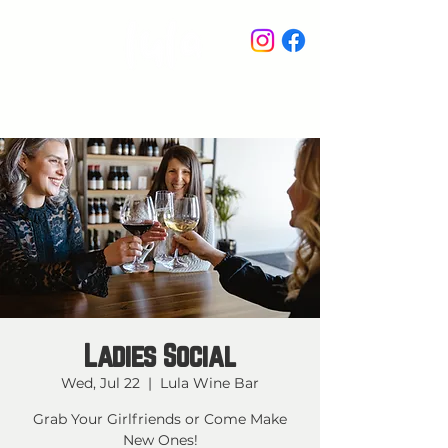
STAY IN THE KNOW
Ladies Social
Wed, Jul 22
  |  
Lula Wine Bar
Grab Your Girlfriends or Come Make
New Ones!