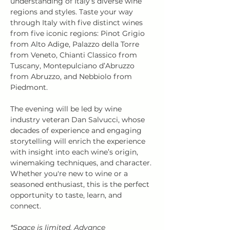
understanding of Italy’s diverse wine 
regions and styles. Taste your way 
through Italy with five distinct wines 
from five iconic regions: Pinot Grigio 
from Alto Adige, Palazzo della Torre 
from Veneto, Chianti Classico from 
Tuscany, Montepulciano d’Abruzzo 
from Abruzzo, and Nebbiolo from 
Piedmont.
The evening will be led by wine 
industry veteran Dan Salvucci, whose 
decades of experience and engaging 
storytelling will enrich the experience 
with insight into each wine’s origin, 
winemaking techniques, and character. 
Whether you're new to wine or a 
seasoned enthusiast, this is the perfect 
opportunity to taste, learn, and 
connect.
*Space is limited. Advance 