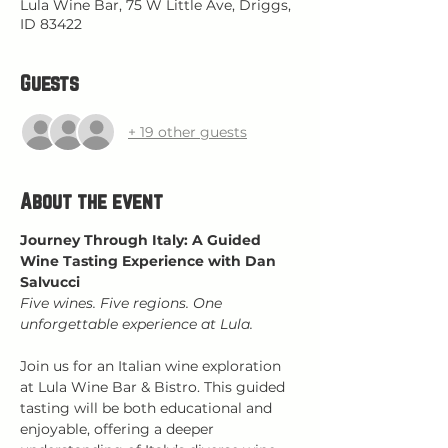
Lula Wine Bar, 75 W Little Ave, Driggs,
ID 83422
Guests
+ 19 other guests
About the event
Journey Through Italy: A Guided 
Wine Tasting Experience with Dan 
Salvucci
Five wines. Five regions. One 
unforgettable experience at Lula.
Join us for an Italian wine exploration 
at Lula Wine Bar & Bistro. This guided 
tasting will be both educational and 
enjoyable, offering a deeper 