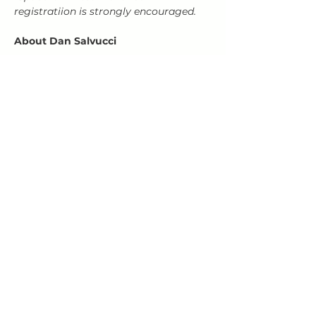
registratiion is strongly encouraged.
About Dan Salvucci
Show More
Share this event
HOURS
Open Wed-Mon 4-9 PM
Closed Tuesdays
(kitchen closes at 8:30, bar closes 9ish)
HAPPY HOUR 4
-5 PM