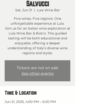
Salvucci
Sat, Jun 21
  |  
Lula Wine Bar
Five wines. Five regions. One
unforgettable experience at Lula.
Join us for an Italian wine exploration at
Lula Wine Bar & Bistro. This guided
tasting will be both educational and
enjoyable, offering a deeper
understanding of Italy’s diverse wine
regions and styles.
Tickets are not on sale
See other events
Time & Location
Jun 21, 2025, 4:00 PM – 6:00 PM