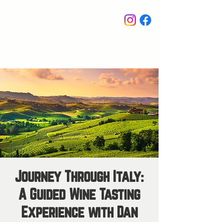
STAY IN THE KNOW
Journey Through Italy:
A Guided Wine Tasting
Experience with Dan