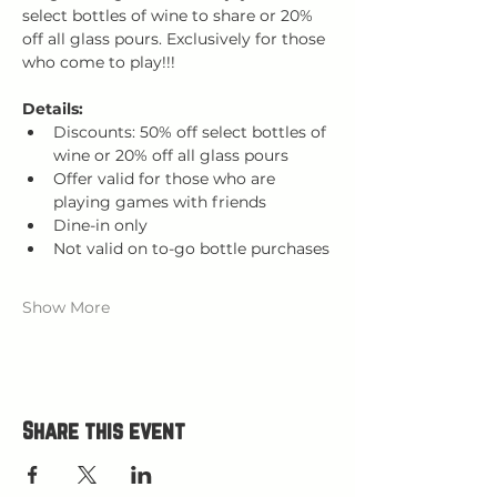
select bottles of wine to share or 20% 
off all glass pours. Exclusively for those 
who come to play!!!
Details:
Discounts: 50% off select bottles of 
wine or 20% off all glass pours
Offer valid for those who are 
playing games with friends
Dine-in only
Not valid on to-go bottle purchases
Show More
Share this event