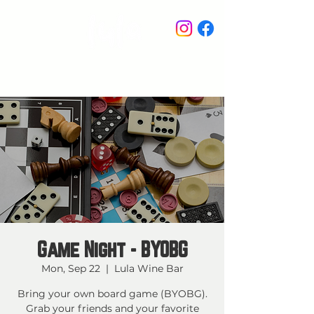
STAY IN THE KNOW
Game Night - BYOBG
Mon, Sep 22
  |  
Lula Wine Bar
Bring your own board game (BYOBG).
Grab your friends and your favorite