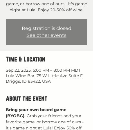
game, or borrow one of ours - it's game
night at Lula! Enjoy 20-50% off wine.
Registration is closed
See other events
Time & Location
Sep 22, 2025, 5:00 PM – 8:00 PM MDT
Lula Wine Bar, 75 W Little Ave Suite F,
Driggs, ID 83422, USA
About the event
Bring your own board game 
(BYOBG).
 Grab your friends and your 
favorite game, or borrow one of ours - 
it's game night at Lula! Enjoy 50% off 