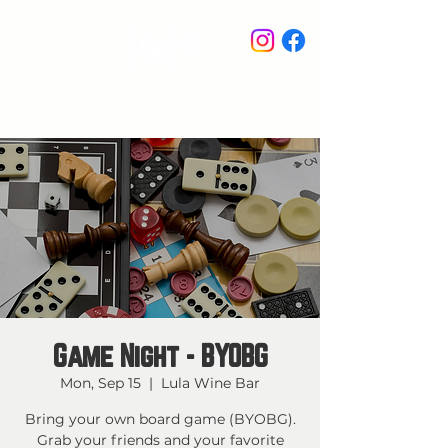
STAY IN THE KNOW
Game Night - BYOBG
Mon, Sep 15
  |  
Lula Wine Bar
Bring your own board game (BYOBG).
Grab your friends and your favorite