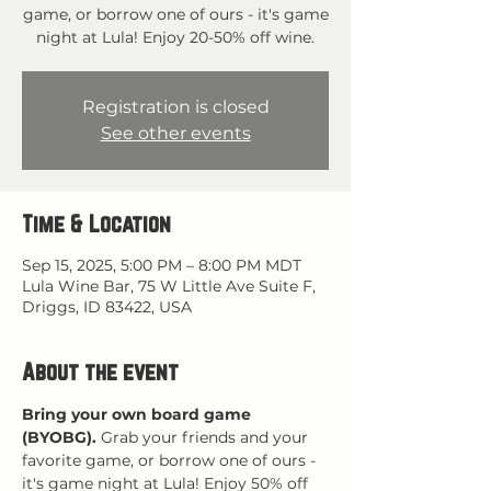
game, or borrow one of ours - it's game
night at Lula! Enjoy 20-50% off wine.
Registration is closed
See other events
Time & Location
Sep 15, 2025, 5:00 PM – 8:00 PM MDT
Lula Wine Bar, 75 W Little Ave Suite F,
Driggs, ID 83422, USA
About the event
Bring your own board game 
(BYOBG).
 Grab your friends and your 
favorite game, or borrow one of ours - 
it's game night at Lula! Enjoy 50% off 