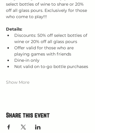
select bottles of wine to share or 20% 
off all glass pours. Exclusively for those 
who come to play!!!
Details:
Discounts: 50% off select bottles of 
wine or 20% off all glass pours
Offer valid for those who are 
playing games with friends
Dine-in only
Not valid on to-go bottle purchases
Show More
Share this event