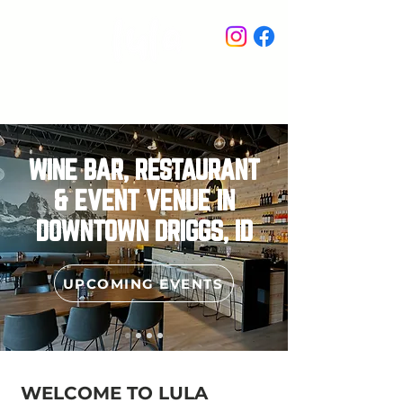
STAY IN THE KNOW
WINE BAR, RESTAURANT
& EVENT VENUE IN
DOWNTOWN DRIGGS, ID
UPCOMING EVENTS
WELCOME TO LULA