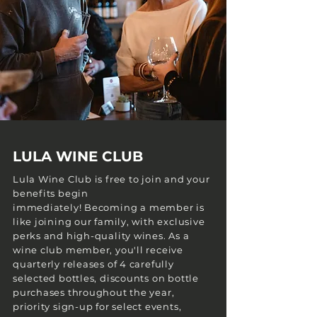
LULA WINE CLUB
Lula Wine Club is free to join and your
benefits begin
immediately!
Becoming a member is
like joining our family, with exclusive
perks and high-quality wines. As a
wine club member, you'll receive
quarterly releases of 4 carefully
selected bottles, discounts on bottle
purchases throughout the year,
priority sign-up for select events,