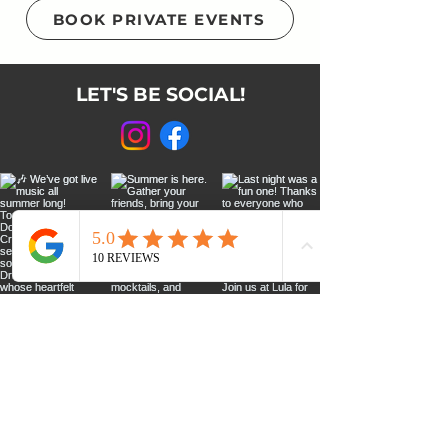
BOOK PRIVATE EVENTS
LET'S BE SOCIAL!