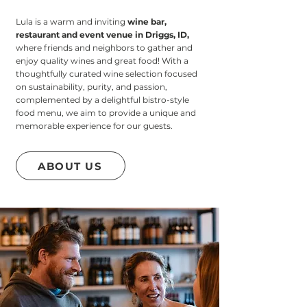
Lula is a warm and inviting
wine bar,
restaurant and event venue in Driggs, ID
,
where friends and neighbors to gather and
enjoy quality wines and great food! With a
thoughtfully curated wine selection focused
on sustainability, purity, and passion,
complemented by a delightful bistro-style
food menu, we aim to provide a unique and
memorable experience for our guests.
ABOUT US