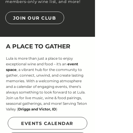
members-only wine list, and more!
JOIN OUR CLUB
A PLACE TO GATHER
Lula is more than just a place to enjoy
exceptional wine and food – it's an
event
space
, a vibrant hub for the community to
gather, connect, unwind, and create lasting
memories. With a welcoming atmosphere
and a calendar of engaging events, there’s
always something to look forward to at Lula.
Join us for live music, wine & food pairings,
seasonal gatherings, and more! Serving Teton
Valley (
Driggs and Victor, ID
)
EVENTS CALENDAR